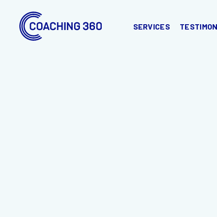
SERVICES
TESTIMON