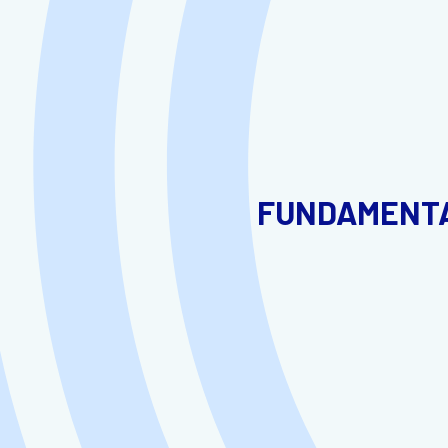
FUNDAMENTA