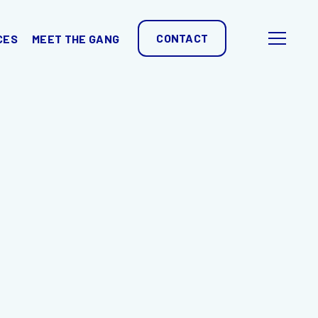
CONTACT
CES
MEET THE GANG