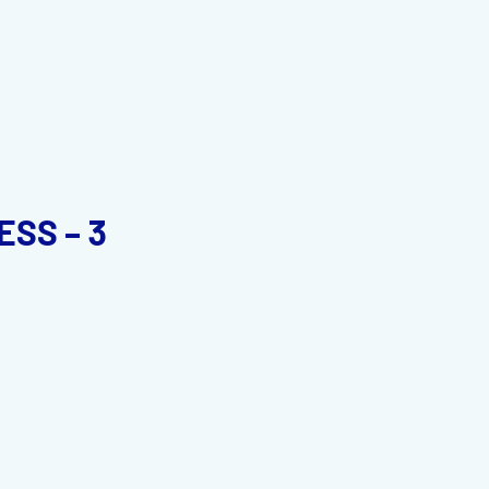
SS – 3