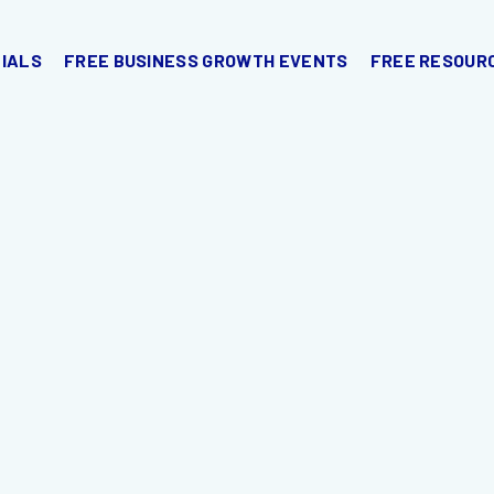
IALS
FREE BUSINESS GROWTH EVENTS
FREE RESOUR