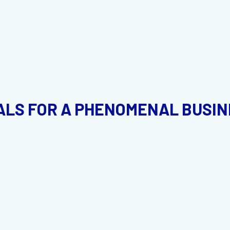
LS FOR A PHENOMENAL BUSINE