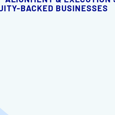
UITY-BACKED BUSINESSES