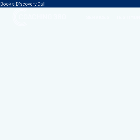
Book a Discovery Call
SERVICES
TESTIMON