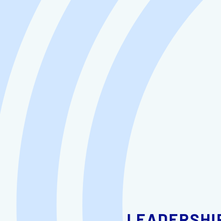
LEADERSHI