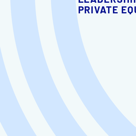
PRIVATE EQ