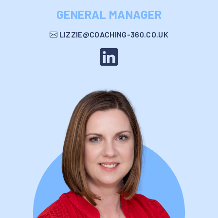
GENERAL MANAGER
LIZZIE@COACHING-360.CO.UK