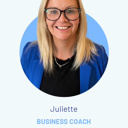
Juliette
BUSINESS COACH