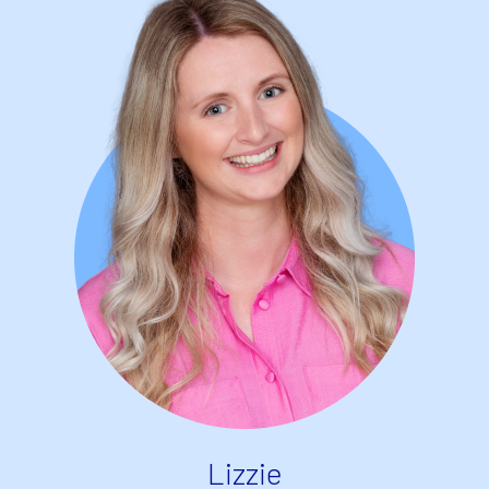
Lizzie