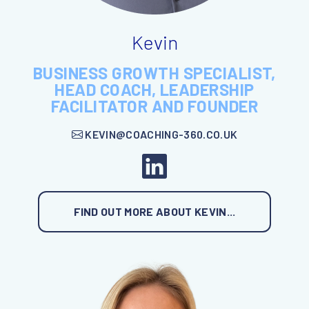
Kevin
BUSINESS GROWTH SPECIALIST,
HEAD COACH, LEADERSHIP
FACILITATOR AND FOUNDER
KEVIN@COACHING-360.CO.UK
FIND OUT MORE ABOUT KEVIN...