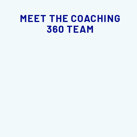
MEET THE COACHING
360 TEAM