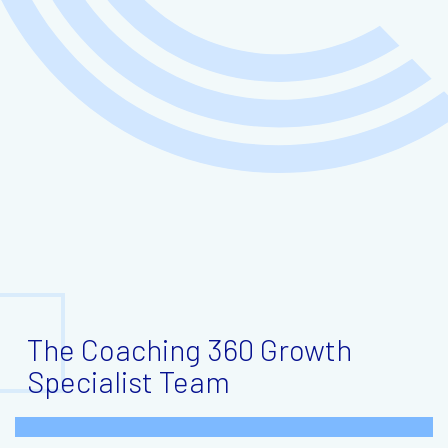
The Coaching 360 Growth
Specialist Team