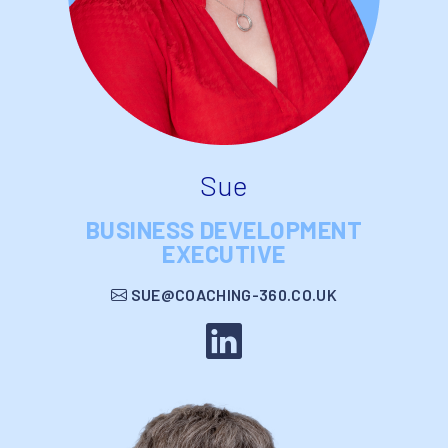
Sue
BUSINESS DEVELOPMENT
EXECUTIVE
SUE@COACHING-360.CO.UK