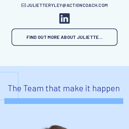
JULIETTERYLEY@ACTIONCOACH.COM
FIND OUT MORE ABOUT JULIETTE...
The Team that make it happen