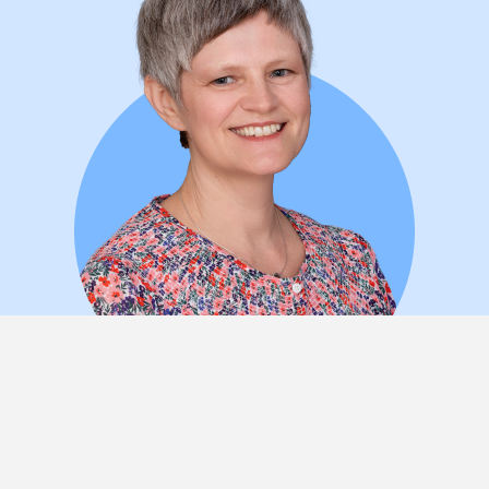
Nicola