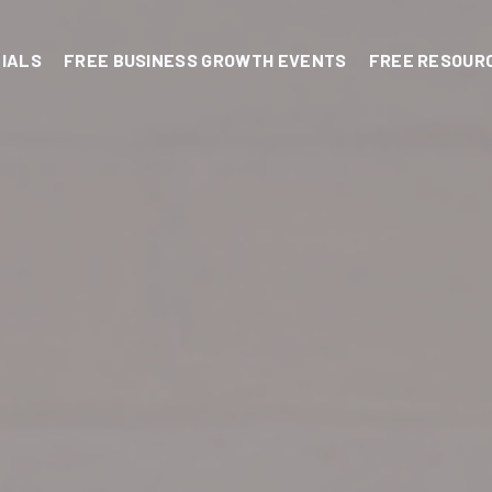
IALS
FREE BUSINESS GROWTH EVENTS
FREE RESOUR