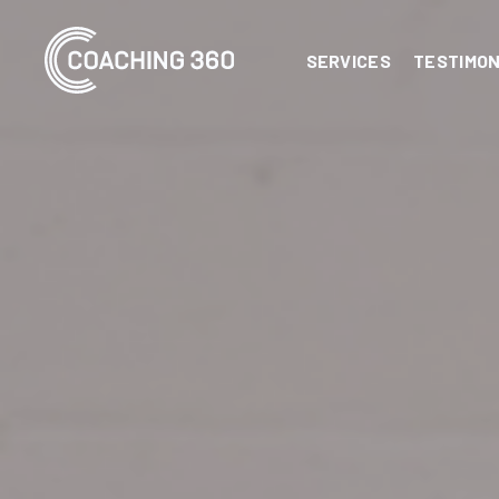
SERVICES
TESTIMON