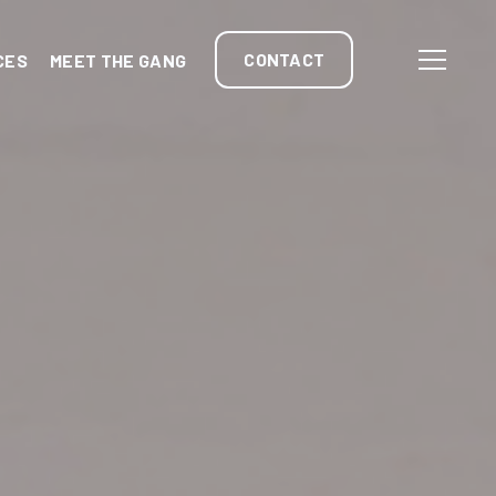
CONTACT
CES
MEET THE GANG