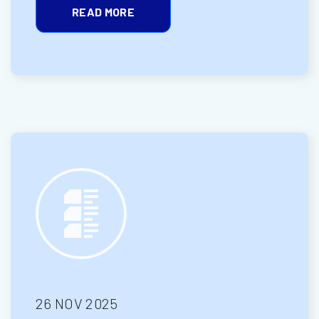
READ MORE
26 NOV 2025