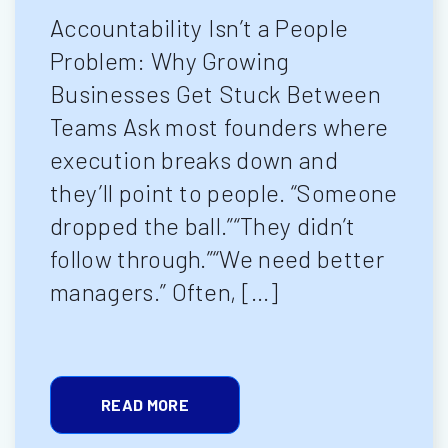
Accountability Isn’t a People
Problem: Why Growing
Businesses Get Stuck Between
Teams Ask most founders where
execution breaks down and
they’ll point to people. “Someone
dropped the ball.”“They didn’t
follow through.”“We need better
managers.” Often, […]
READ MORE