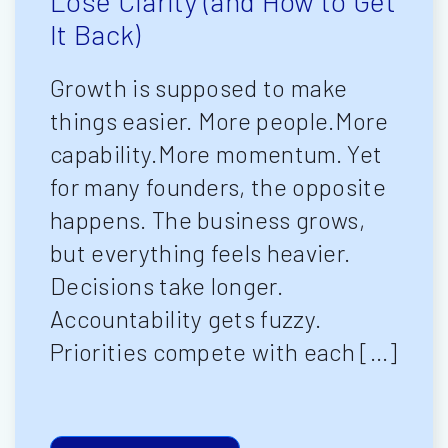
Lose Clarity (and How to Get
It Back)
Growth is supposed to make
things easier. More people.More
capability.More momentum. Yet
for many founders, the opposite
happens. The business grows,
but everything feels heavier.
Decisions take longer.
Accountability gets fuzzy.
Priorities compete with each […]