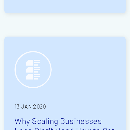
13 JAN 2026
Why Scaling Businesses