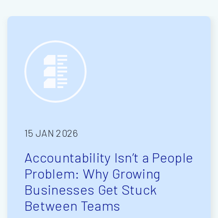
15 JAN 2026
Accountability Isn’t a People
Problem: Why Growing
Businesses Get Stuck
Between Teams