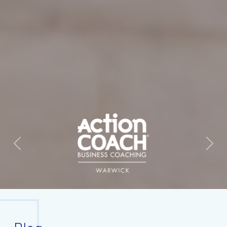
Previous
Next