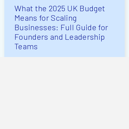
What the 2025 UK Budget
Means for Scaling
Businesses: Full Guide for
Founders and Leadership
Teams
The Chancellor’s 2025 Budget
has landed and for UK business
owners planning to grow, hire,
raise investment or scale, the
changes matter. Tax rises and
frozen thresholds will grab the
headlines, but beneath that is
[…]