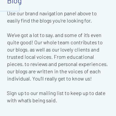
Blog
Use our brand navigation panel above to
easily find the blogs you’re looking for.
We’ve got a lot to say, and some of it’s even
quite good! Our whole team contributes to
our blogs, as well as our lovely clients and
trusted local voices. From educational
pieces, to reviews and personal experiences,
our blogs are written in the voices of each
individual. You’ll really get to know us!
Sign up to our mailing list to keep up to date
with what’s being said.