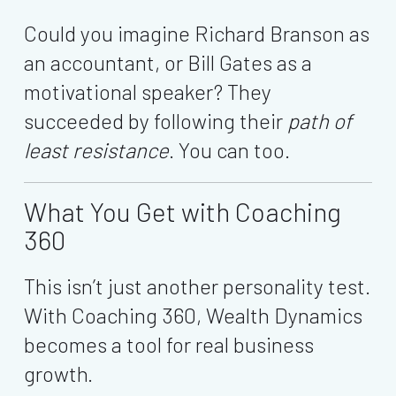
Could you imagine Richard Branson as
an accountant, or Bill Gates as a
motivational speaker? They
succeeded by following their
path of
least resistance
. You can too.
What You Get with Coaching
360
This isn’t just another personality test.
With Coaching 360, Wealth Dynamics
becomes a tool for real business
growth.