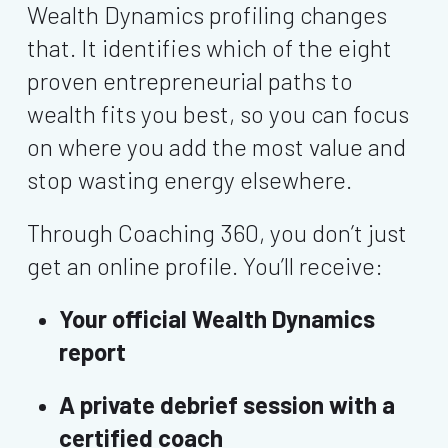
Wealth Dynamics profiling changes
that. It identifies which of the eight
proven entrepreneurial paths to
wealth fits you best, so you can focus
on where you add the most value and
stop wasting energy elsewhere.
Through Coaching 360, you don’t just
get an online profile. You’ll receive:
Your official Wealth Dynamics
report
A private debrief session with a
certified coach