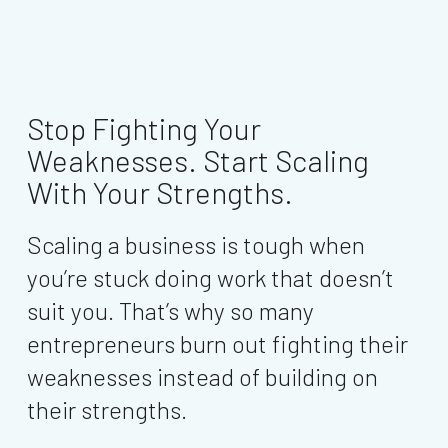
Stop Fighting Your
Weaknesses. Start Scaling
With Your Strengths.
Scaling a business is tough when
you’re stuck doing work that doesn’t
suit you. That’s why so many
entrepreneurs burn out fighting their
weaknesses instead of building on
their strengths.