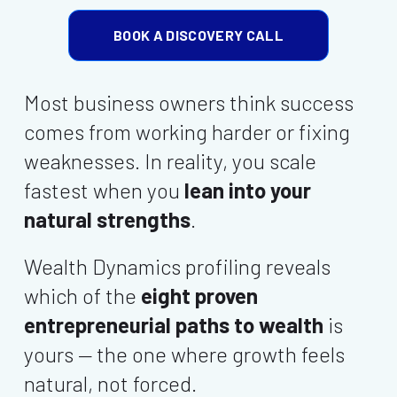
BOOK A DISCOVERY CALL
Most business owners think success
comes from working harder or fixing
weaknesses. In reality, you scale
fastest when you
lean into your
natural strengths
.
Wealth Dynamics profiling reveals
which of the
eight proven
entrepreneurial paths to wealth
is
yours — the one where growth feels
natural, not forced.