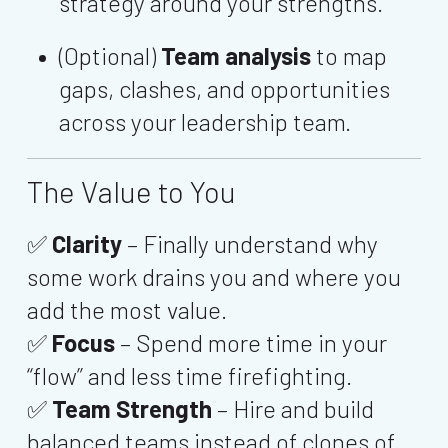
strategy around your strengths.
(Optional)
Team analysis
to map
gaps, clashes, and opportunities
across your leadership team.
The Value to You
✅
Clarity
– Finally understand why
some work drains you and where you
add the most value.
✅
Focus
– Spend more time in your
“flow” and less time firefighting.
✅
Team Strength
– Hire and build
balanced teams instead of clones of