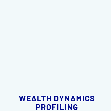
WEALTH DYNAMICS
PROFILING