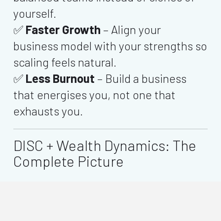
yourself.
✅
Faster Growth
– Align your
business model with your strengths so
scaling feels natural.
✅
Less Burnout
– Build a business
that energises you, not one that
exhausts you.
DISC + Wealth Dynamics: The
Complete Picture
shows
how you behave
— how
DISC
you lead, sell, and communicate.