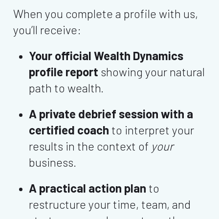
When you complete a profile with us,
you’ll receive:
Your official Wealth Dynamics
profile report
showing your natural
path to wealth.
A private debrief session with a
certified coach
to interpret your
results in the context of
your
business.
A practical action plan
to
restructure your time, team, and