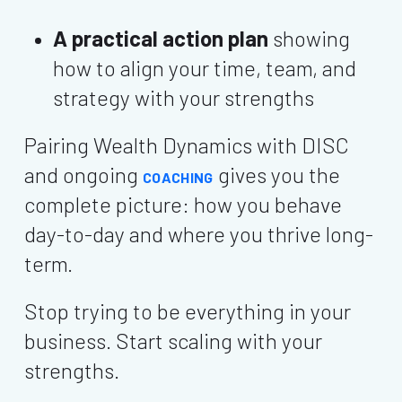
A practical action plan
showing
how to align your time, team, and
strategy with your strengths
Pairing Wealth Dynamics with DISC
and ongoing
gives you the
COACHING
complete picture: how you behave
day-to-day and where you thrive long-
term.
Stop trying to be everything in your
business. Start scaling with your
strengths.