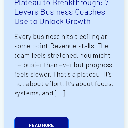
Plateau to Breakthrough: 7
Levers Business Coaches
Use to Unlock Growth
Every business hits a ceiling at
some point.Revenue stalls. The
team feels stretched. You might
be busier than ever but progress
feels slower. That’s a plateau. It’s
not about effort. It’s about focus,
systems, and […]
READ MORE