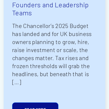
Founders and Leadership
Teams
The Chancellor’s 2025 Budget
has landed and for UK business
owners planning to grow, hire,
raise investment or scale, the
changes matter. Tax rises and
frozen thresholds will grab the
headlines, but beneath that is
[…]