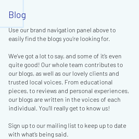
Blog
Use our brand navigation panel above to
easily find the blogs you’re looking for.
We’ve got a lot to say, and some of it’s even
quite good! Our whole team contributes to
our blogs, as well as our lovely clients and
trusted local voices. From educational
pieces, to reviews and personal experiences,
our blogs are written in the voices of each
individual. You’ll really get to know us!
Sign up to our mailing list to keep up to date
with what’s being said.