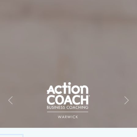
Previous
Next