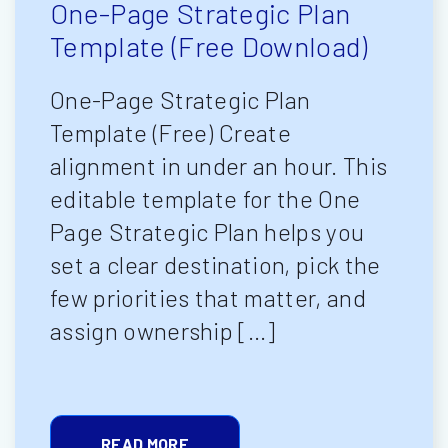
One-Page Strategic Plan
Template (Free Download)
One-Page Strategic Plan
Template (Free) Create
alignment in under an hour. This
editable template for the One
Page Strategic Plan helps you
set a clear destination, pick the
few priorities that matter, and
assign ownership […]
READ MORE