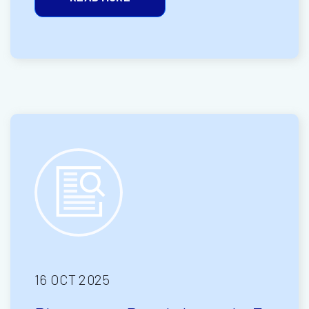
16 OCT 2025