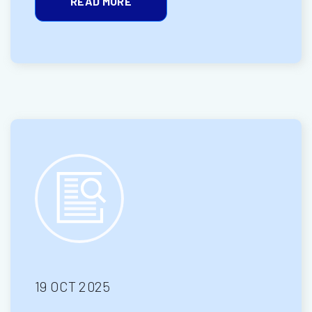
READ MORE
19 OCT 2025