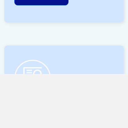
14 OCT 2025