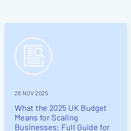
26 NOV 2025
What the 2025 UK Budget
Means for Scaling
Businesses: Full Guide for