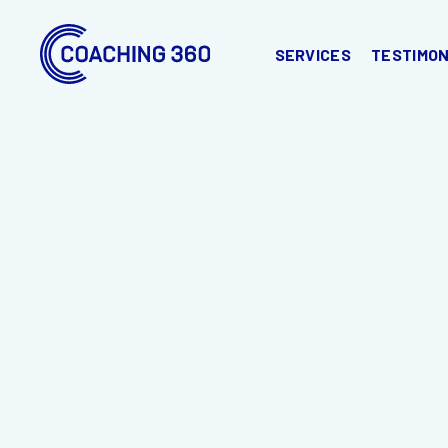
SERVICES
TESTIMON