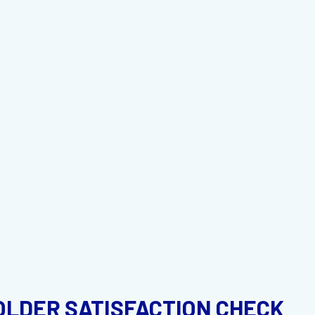
OLDER SATISFACTION CHECK