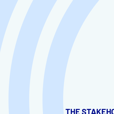
THE STAKEH