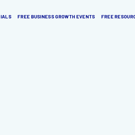
IALS
FREE BUSINESS GROWTH EVENTS
FREE RESOUR