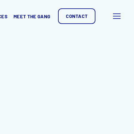
CONTACT
CES
MEET THE GANG